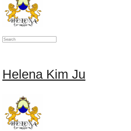
Helena Kim Ju