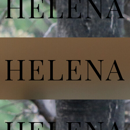
HELENA
HELENA