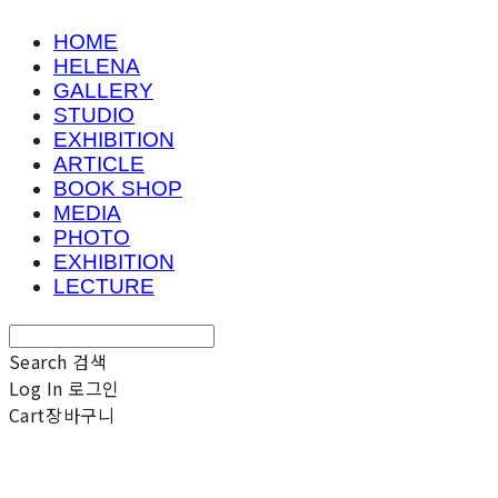
HOME
HELENA
GALLERY
STUDIO
EXHIBITION
ARTICLE
BOOK SHOP
MEDIA
PHOTO
EXHIBITION
LECTURE
Search
검색
Log In
로그인
Cart
장바구니