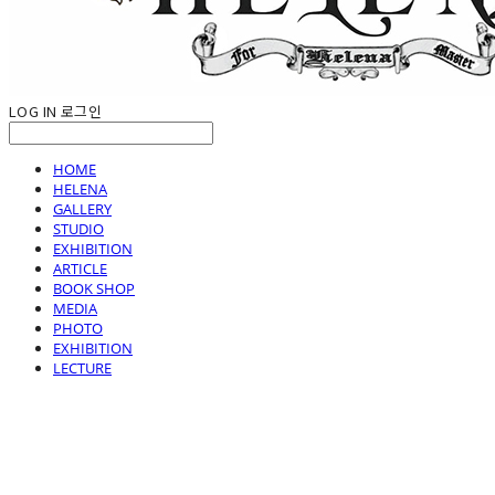
LOG IN
로그인
HOME
HELENA
GALLERY
STUDIO
EXHIBITION
ARTICLE
BOOK SHOP
MEDIA
PHOTO
EXHIBITION
LECTURE