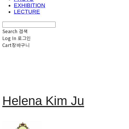
EXHIBITION
LECTURE
Search
검색
Log In
로그인
Cart
장바구니
Helena Kim Ju