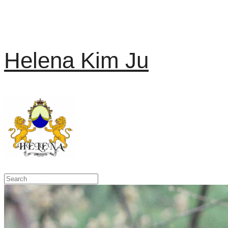
Helena Kim Ju