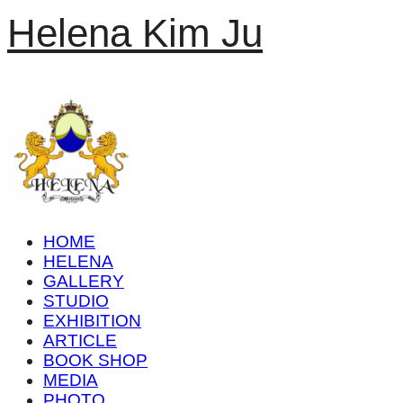
Helena Kim Ju
HOME
HELENA
GALLERY
STUDIO
EXHIBITION
ARTICLE
BOOK SHOP
MEDIA
PHOTO